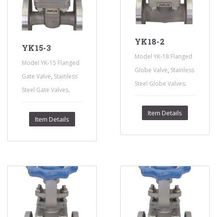
YK18-2
YK15-3
Model YK-18 Flanged
Model YK-15 Flanged
,
Globe Valve
Stainless
,
Gate Valve
Stainless
.
Steel Globe Valves
.
Steel Gate Valves
Item Details
Item Details