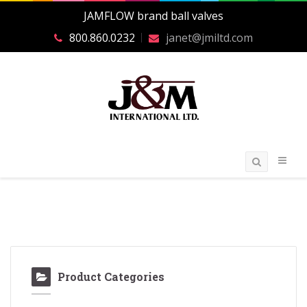
JAMFLOW brand ball valves
800.860.0232
janet@jmiltd.com
Product Categories