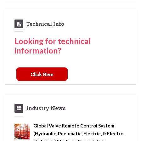
Technical Info
Looking for technical
information?
Industry News
Global Valve Remote Control System
(Hydraulic, Pneumatic, Electric, & Electro-