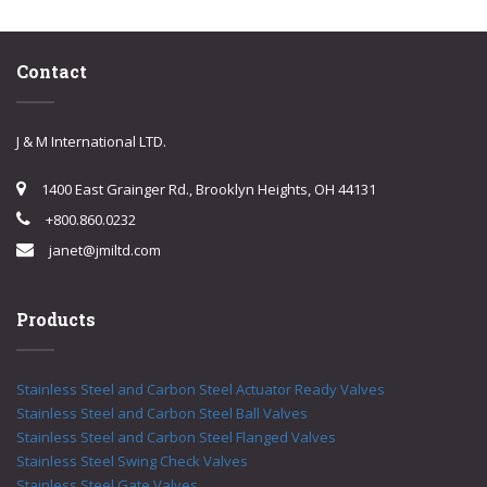
Contact
J & M International LTD.
1400 East Grainger Rd., Brooklyn Heights, OH 44131
+800.860.0232
janet@jmiltd.com
Products
Stainless Steel and Carbon Steel Actuator Ready Valves
Stainless Steel and Carbon Steel Ball Valves
Stainless Steel and Carbon Steel Flanged Valves
Stainless Steel Swing Check Valves
Stainless Steel Gate Valves