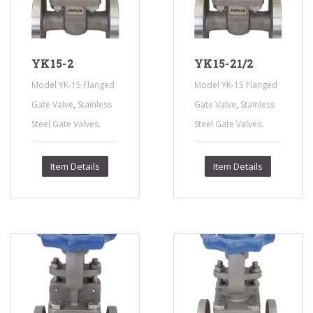
YK15-2
YK15-21/2
Model YK-15 Flanged
Model YK-15 Flanged
,
,
Gate Valve
Stainless
Gate Valve
Stainless
.
.
Steel Gate Valves
Steel Gate Valves
Item Details
Item Details