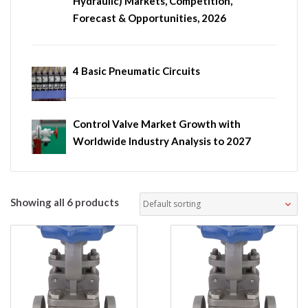
Hydraulic) Markets, Competition,
Forecast & Opportunities, 2026
4 Basic Pneumatic Circuits
Control Valve Market Growth with
Worldwide Industry Analysis to 2027
Showing all 6 products