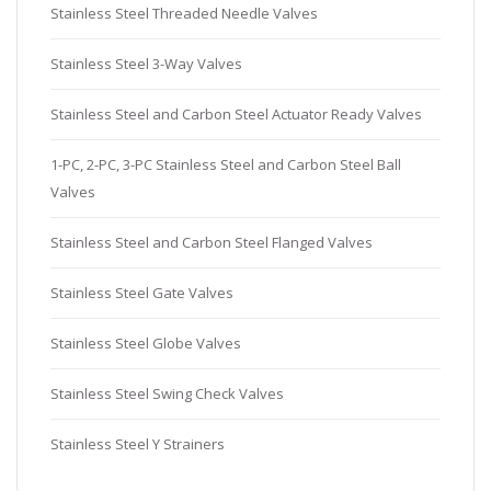
Stainless Steel Threaded Needle Valves
Stainless Steel 3-Way Valves
Stainless Steel and Carbon Steel Actuator Ready Valves
1-PC, 2-PC, 3-PC Stainless Steel and Carbon Steel Ball
Valves
Stainless Steel and Carbon Steel Flanged Valves
Stainless Steel Gate Valves
Stainless Steel Globe Valves
Stainless Steel Swing Check Valves
Stainless Steel Y Strainers