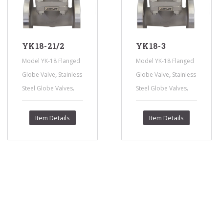
YK18-21/2
YK18-3
Model YK-18 Flanged
Model YK-18 Flanged
,
,
Globe Valve
Stainless
Globe Valve
Stainless
.
.
Steel Globe Valves
Steel Globe Valves
Item Details
Item Details