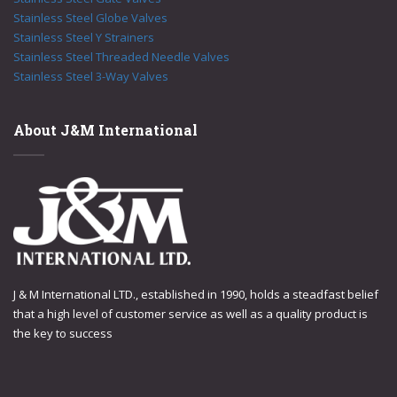
Stainless Steel Globe Valves
Stainless Steel Y Strainers
Stainless Steel Threaded Needle Valves
Stainless Steel 3-Way Valves
About J&M International
J & M International LTD., established in 1990, holds a steadfast belief
that a high level of customer service as well as a quality product is
the key to success