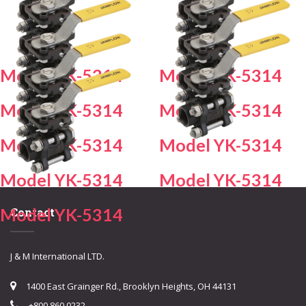
Model YK-5314
Model YK-5314
Model YK-5314
Model YK-5314
Model YK-5314
Model YK-5314
Model YK-5314
Model YK-5314
Model YK-5314
Contact
J & M International LTD.
1400 East Grainger Rd., Brooklyn Heights, OH 44131
+800.860.0232