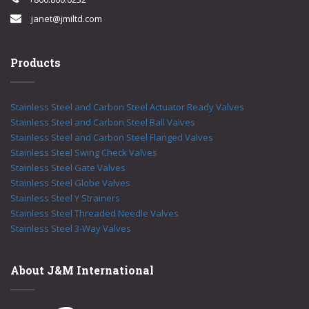
janet@jmiltd.com
Products
Stainless Steel and Carbon Steel Actuator Ready Valves
Stainless Steel and Carbon Steel Ball Valves
Stainless Steel and Carbon Steel Flanged Valves
Stainless Steel Swing Check Valves
Stainless Steel Gate Valves
Stainless Steel Globe Valves
Stainless Steel Y Strainers
Stainless Steel Threaded Needle Valves
Stainless Steel 3-Way Valves
About J&M International