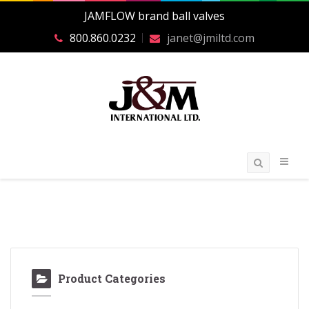
JAMFLOW brand ball valves
800.860.0232
janet@jmiltd.com
Product Categories