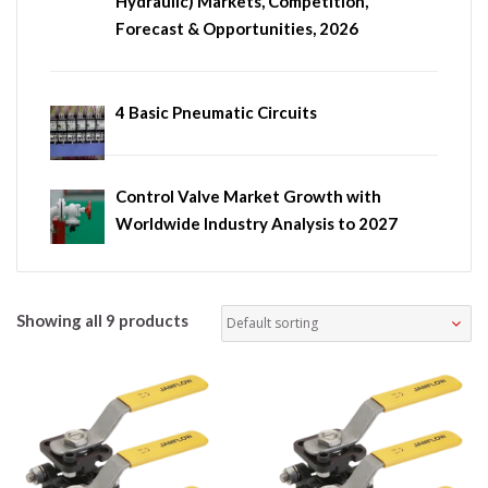
Hydraulic) Markets, Competition,
Forecast & Opportunities, 2026
4 Basic Pneumatic Circuits
Control Valve Market Growth with
Worldwide Industry Analysis to 2027
Showing all 9 products