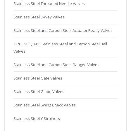
Stainless Steel Threaded Needle Valves
Stainless Steel 3-Way Valves
Stainless Steel and Carbon Steel Actuator Ready Valves
1-PC, 2-PC, 3-PC Stainless Steel and Carbon Steel Ball
Valves
Stainless Steel and Carbon Steel Flanged Valves
Stainless Steel Gate Valves
Stainless Steel Globe Valves
Stainless Steel Swing Check Valves
Stainless Steel Y Strainers