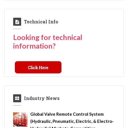
Technical Info
Looking for technical
information?
Industry News
Global Valve Remote Control System
(Hydraulic, Pneumatic, Electric, & Electro-