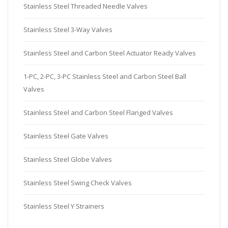
Stainless Steel Threaded Needle Valves
Stainless Steel 3-Way Valves
Stainless Steel and Carbon Steel Actuator Ready Valves
1-PC, 2-PC, 3-PC Stainless Steel and Carbon Steel Ball
Valves
Stainless Steel and Carbon Steel Flanged Valves
Stainless Steel Gate Valves
Stainless Steel Globe Valves
Stainless Steel Swing Check Valves
Stainless Steel Y Strainers