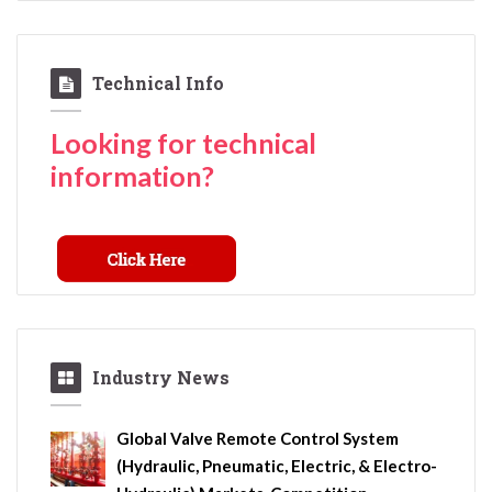
Technical Info
Looking for technical
information?
Industry News
Global Valve Remote Control System
(Hydraulic, Pneumatic, Electric, & Electro-