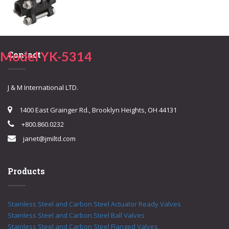
Model YK-5314
Contact
J & M International LTD.
1400 East Grainger Rd., Brooklyn Heights, OH 44131
+800.860.0232
janet@jmiltd.com
Products
Stainless Steel and Carbon Steel Actuator Ready Valves
Stainless Steel and Carbon Steel Ball Valves
Stainless Steel and Carbon Steel Flanged Valves