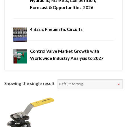
Hydraulic) Markets, Competition,
Forecast & Opportunities, 2026
4 Basic Pneumatic Circuits
Control Valve Market Growth with
Worldwide Industry Analysis to 2027
Showing the single result