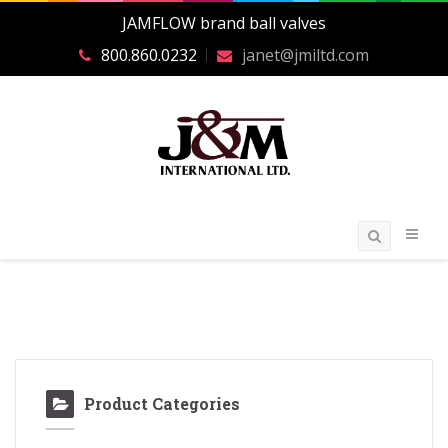
JAMFLOW brand ball valves
800.860.0232
janet@jmiltd.com
Product Categories