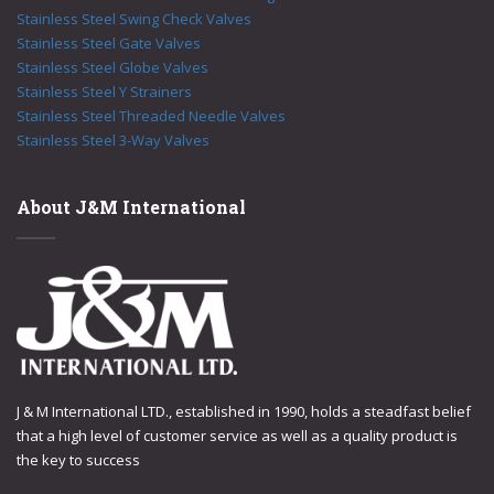
Stainless Steel Swing Check Valves
Stainless Steel Gate Valves
Stainless Steel Globe Valves
Stainless Steel Y Strainers
Stainless Steel Threaded Needle Valves
Stainless Steel 3-Way Valves
About J&M International
J & M International LTD., established in 1990, holds a steadfast belief
that a high level of customer service as well as a quality product is
the key to success