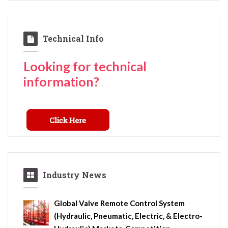
Technical Info
Looking for technical
information?
Industry News
Global Valve Remote Control System
(Hydraulic, Pneumatic, Electric, & Electro-