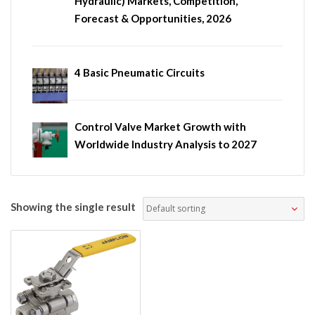
Hydraulic) Markets, Competition,
Forecast & Opportunities, 2026
4 Basic Pneumatic Circuits
Control Valve Market Growth with
Worldwide Industry Analysis to 2027
Showing the single result