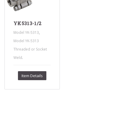
YK5313-1/2
,
Model YK-5313
Model YK-5313
Threaded or Socket
.
Weld
Item Details