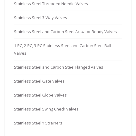
Stainless Steel Threaded Needle Valves
Stainless Steel 3-Way Valves
Stainless Steel and Carbon Steel Actuator Ready Valves
1-PC, 2-PC, 3-PC Stainless Steel and Carbon Steel Ball
Valves
Stainless Steel and Carbon Steel Flanged Valves
Stainless Steel Gate Valves
Stainless Steel Globe Valves
Stainless Steel Swing Check Valves
Stainless Steel Y Strainers