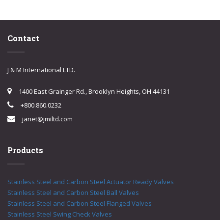
Contact
J & M International LTD.
1400 East Grainger Rd., Brooklyn Heights, OH 44131
+800.860.0232
janet@jmiltd.com
Products
Stainless Steel and Carbon Steel Actuator Ready Valves
Stainless Steel and Carbon Steel Ball Valves
Stainless Steel and Carbon Steel Flanged Valves
Stainless Steel Swing Check Valves