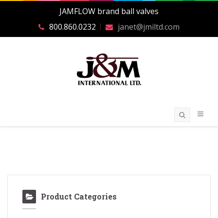
JAMFLOW brand ball valves
800.860.0232
janet@jmiltd.com
Product Categories