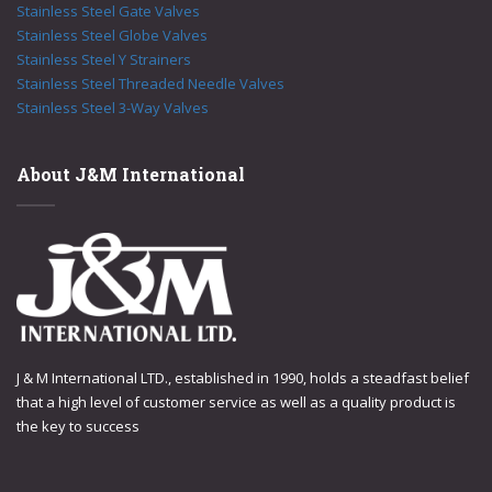
Stainless Steel Gate Valves
Stainless Steel Globe Valves
Stainless Steel Y Strainers
Stainless Steel Threaded Needle Valves
Stainless Steel 3-Way Valves
About J&M International
J & M International LTD., established in 1990, holds a steadfast belief
that a high level of customer service as well as a quality product is
the key to success