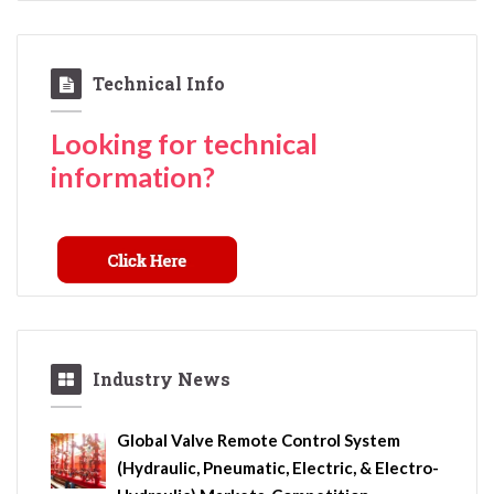
Technical Info
Looking for technical
information?
Industry News
Global Valve Remote Control System
(Hydraulic, Pneumatic, Electric, & Electro-