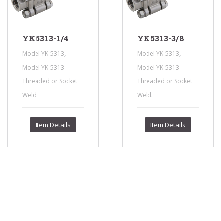
YK5313-1/4
YK5313-3/8
,
,
Model YK-5313
Model YK-5313
Model YK-5313
Model YK-5313
Threaded or Socket
Threaded or Socket
.
.
Weld
Weld
Item Details
Item Details