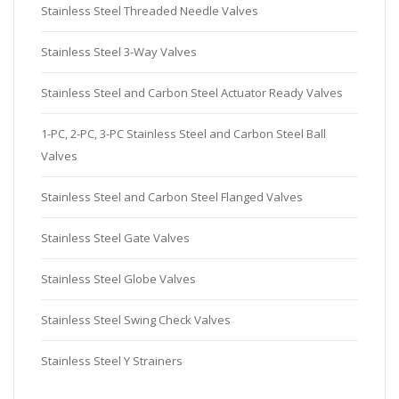
Stainless Steel Threaded Needle Valves
Stainless Steel 3-Way Valves
Stainless Steel and Carbon Steel Actuator Ready Valves
1-PC, 2-PC, 3-PC Stainless Steel and Carbon Steel Ball
Valves
Stainless Steel and Carbon Steel Flanged Valves
Stainless Steel Gate Valves
Stainless Steel Globe Valves
Stainless Steel Swing Check Valves
Stainless Steel Y Strainers