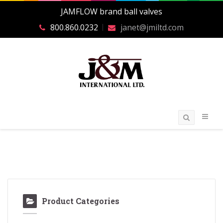
JAMFLOW brand ball valves
800.860.0232
janet@jmiltd.com
Product Categories