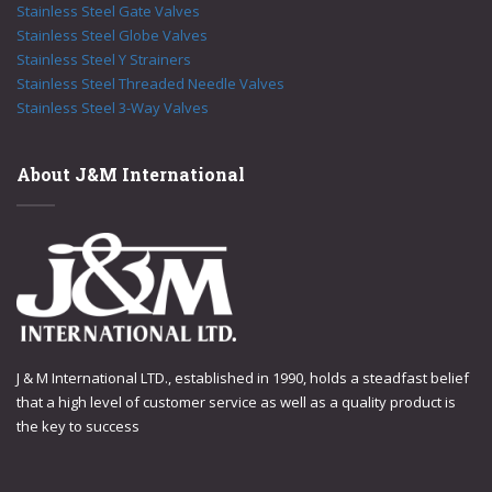
Stainless Steel Gate Valves
Stainless Steel Globe Valves
Stainless Steel Y Strainers
Stainless Steel Threaded Needle Valves
Stainless Steel 3-Way Valves
About J&M International
J & M International LTD., established in 1990, holds a steadfast belief
that a high level of customer service as well as a quality product is
the key to success