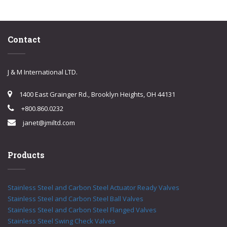
Contact
J & M International LTD.
1400 East Grainger Rd., Brooklyn Heights, OH 44131
+800.860.0232
janet@jmiltd.com
Products
Stainless Steel and Carbon Steel Actuator Ready Valves
Stainless Steel and Carbon Steel Ball Valves
Stainless Steel and Carbon Steel Flanged Valves
Stainless Steel Swing Check Valves