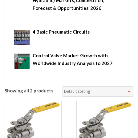
Hydraulic) Markets, Competition,
Forecast & Opportunities, 2026
4 Basic Pneumatic Circuits
Control Valve Market Growth with
Worldwide Industry Analysis to 2027
Showing all 2 products