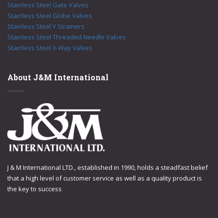
Stainless Steel Gate Valves
Stainless Steel Globe Valves
Stainless Steel Y Strainers
Stainless Steel Threaded Needle Valves
Stainless Steel 3-Way Valves
About J&M International
J & M International LTD., established in 1990, holds a steadfast belief
that a high level of customer service as well as a quality product is
the key to success