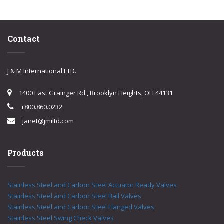
Contact
J & M International LTD.
1400 East Grainger Rd., Brooklyn Heights, OH 44131
+800.860.0232
janet@jmiltd.com
Products
Stainless Steel and Carbon Steel Actuator Ready Valves
Stainless Steel and Carbon Steel Ball Valves
Stainless Steel and Carbon Steel Flanged Valves
Stainless Steel Swing Check Valves