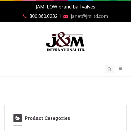
JAMFLOW brand ball valves
800.860.0232
janet@jmiltd.com
Product Categories