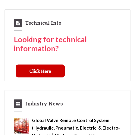
Technical Info
Looking for technical
information?
Industry News
Global Valve Remote Control System
(Hydraulic, Pneumatic, Electric, & Electro-