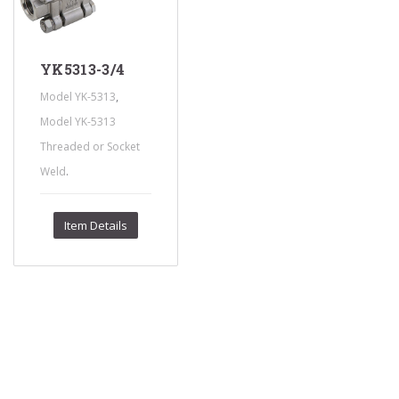
YK5313-3/4
,
Model YK-5313
Model YK-5313
Threaded or Socket
.
Weld
Item Details