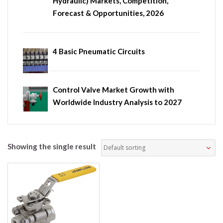
Hydraulic) Markets, Competition,
Forecast & Opportunities, 2026
4 Basic Pneumatic Circuits
Control Valve Market Growth with
Worldwide Industry Analysis to 2027
Showing the single result