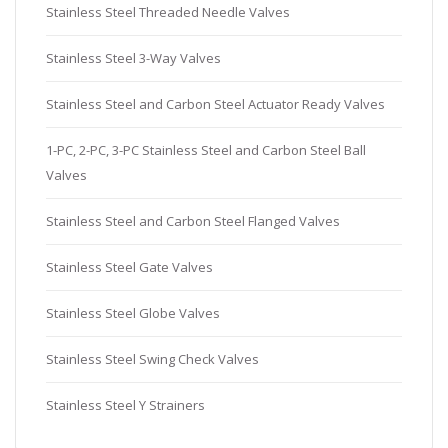
Stainless Steel Threaded Needle Valves
Stainless Steel 3-Way Valves
Stainless Steel and Carbon Steel Actuator Ready Valves
1-PC, 2-PC, 3-PC Stainless Steel and Carbon Steel Ball
Valves
Stainless Steel and Carbon Steel Flanged Valves
Stainless Steel Gate Valves
Stainless Steel Globe Valves
Stainless Steel Swing Check Valves
Stainless Steel Y Strainers