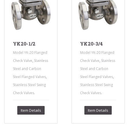
YK20-1/2
YK20-3/4
Model YK-20 Flanged
Model YK-20 Flanged
,
,
Check Valve
Stainless
Check Valve
Stainless
Steel and Carbon
Steel and Carbon
,
,
Steel Flanged Valves
Steel Flanged Valves
Stainless Steel Swing
Stainless Steel Swing
.
.
Check Valves
Check Valves
Item Details
Item Details