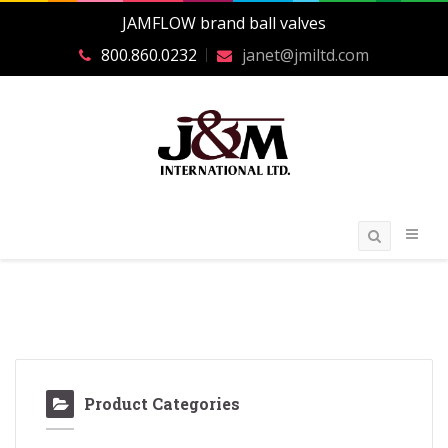
JAMFLOW brand ball valves
800.860.0232
janet@jmiltd.com
Product Categories