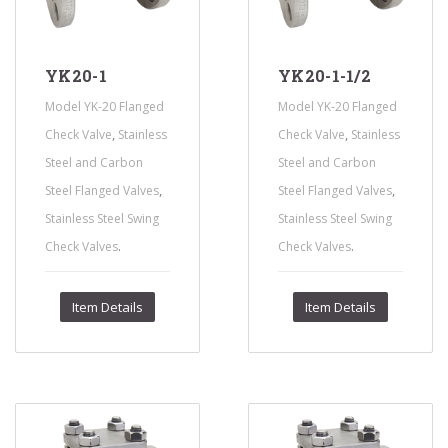
YK20-1
YK20-1-1/2
Model YK-20 Flanged
Model YK-20 Flanged
,
,
Check Valve
Stainless
Check Valve
Stainless
Steel and Carbon
Steel and Carbon
,
,
Steel Flanged Valves
Steel Flanged Valves
Stainless Steel Swing
Stainless Steel Swing
.
.
Check Valves
Check Valves
Item Details
Item Details