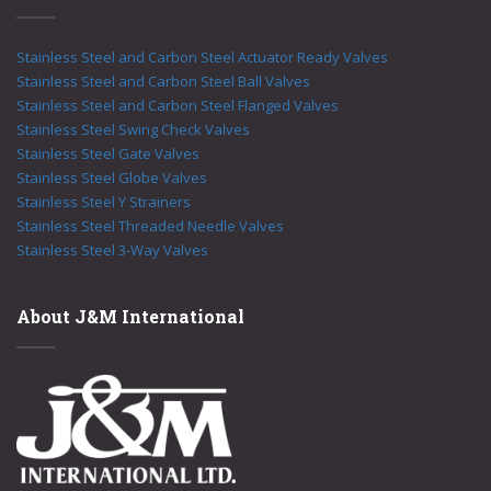
Stainless Steel and Carbon Steel Actuator Ready Valves
Stainless Steel and Carbon Steel Ball Valves
Stainless Steel and Carbon Steel Flanged Valves
Stainless Steel Swing Check Valves
Stainless Steel Gate Valves
Stainless Steel Globe Valves
Stainless Steel Y Strainers
Stainless Steel Threaded Needle Valves
Stainless Steel 3-Way Valves
About J&M International