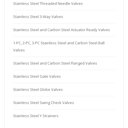
Stainless Steel Threaded Needle Valves
Stainless Steel 3-Way Valves
Stainless Steel and Carbon Steel Actuator Ready Valves
1-PC, 2-PC, 3-PC Stainless Steel and Carbon Steel Ball
Valves
Stainless Steel and Carbon Steel Flanged Valves
Stainless Steel Gate Valves
Stainless Steel Globe Valves
Stainless Steel Swing Check Valves
Stainless Steel Y Strainers