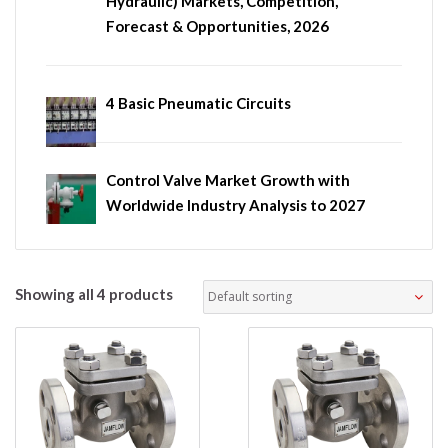
Hydraulic) Markets, Competition,
Forecast & Opportunities, 2026
4 Basic Pneumatic Circuits
Control Valve Market Growth with
Worldwide Industry Analysis to 2027
Showing all 4 products