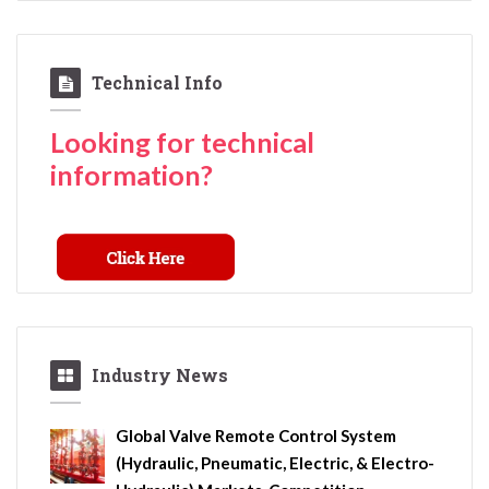
Technical Info
Looking for technical
information?
Industry News
Global Valve Remote Control System
(Hydraulic, Pneumatic, Electric, & Electro-