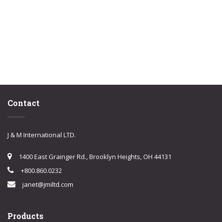
Contact
J & M International LTD.
1400 East Grainger Rd., Brooklyn Heights, OH 44131
+800.860.0232
janet@jmiltd.com
Products