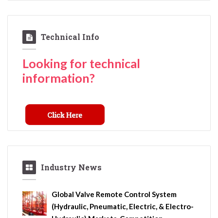
Technical Info
Looking for technical
information?
Industry News
Global Valve Remote Control System
(Hydraulic, Pneumatic, Electric, & Electro-