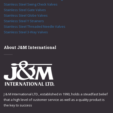
Stainless Steel Swing Check Valves
Stainless Steel Gate Valves
Stainless Steel Globe Valves
Stainless Steel Y Strainers
Stainless Steel Threaded Needle Valves
Stainless Steel 3-Way Valves
About J&M International
J & M International LTD., established in 1990, holds a steadfast belief
that a high level of customer service as well as a quality product is
the key to success