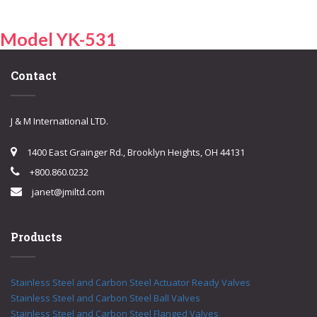
Model YK-531
Contact
J & M International LTD.
1400 East Grainger Rd., Brooklyn Heights, OH 44131
+800.860.0232
janet@jmiltd.com
Products
Stainless Steel and Carbon Steel Actuator Ready Valves
Stainless Steel and Carbon Steel Ball Valves
Stainless Steel and Carbon Steel Flanged Valves