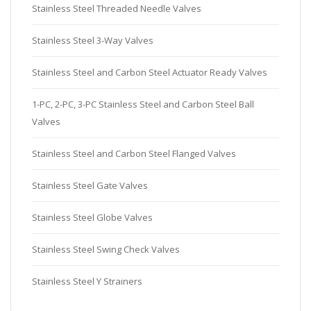
Stainless Steel Threaded Needle Valves
Stainless Steel 3-Way Valves
Stainless Steel and Carbon Steel Actuator Ready Valves
1-PC, 2-PC, 3-PC Stainless Steel and Carbon Steel Ball
Valves
Stainless Steel and Carbon Steel Flanged Valves
Stainless Steel Gate Valves
Stainless Steel Globe Valves
Stainless Steel Swing Check Valves
Stainless Steel Y Strainers