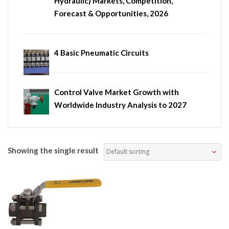
Hydraulic) Markets, Competition,
Forecast & Opportunities, 2026
4 Basic Pneumatic Circuits
Control Valve Market Growth with
Worldwide Industry Analysis to 2027
Showing the single result