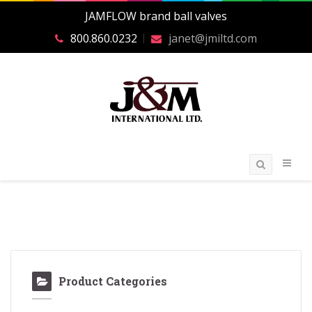
JAMFLOW brand ball valves
800.860.0232
janet@jmiltd.com
Product Categories