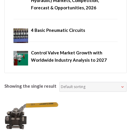
Hydraulic) Markets, Competition,
Forecast & Opportunities, 2026
4 Basic Pneumatic Circuits
Control Valve Market Growth with
Worldwide Industry Analysis to 2027
Showing the single result