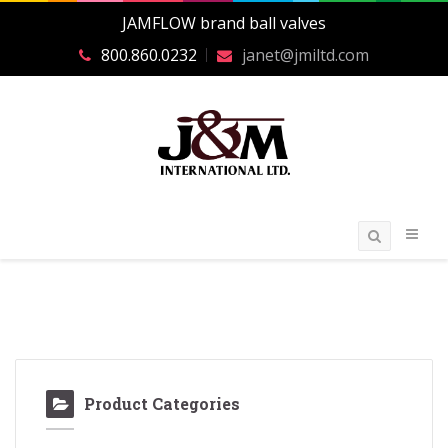
JAMFLOW brand ball valves
800.860.0232
janet@jmiltd.com
Product Categories