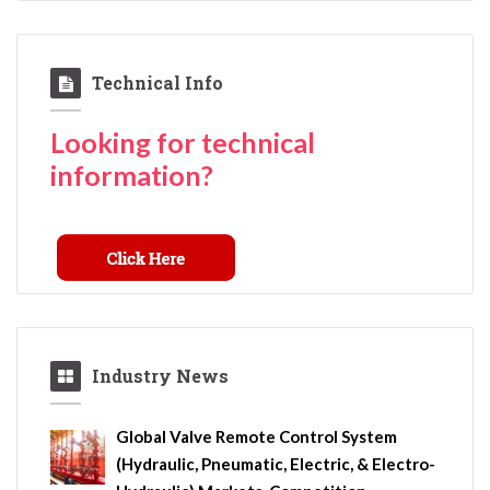
Technical Info
Looking for technical
information?
Industry News
Global Valve Remote Control System
(Hydraulic, Pneumatic, Electric, & Electro-