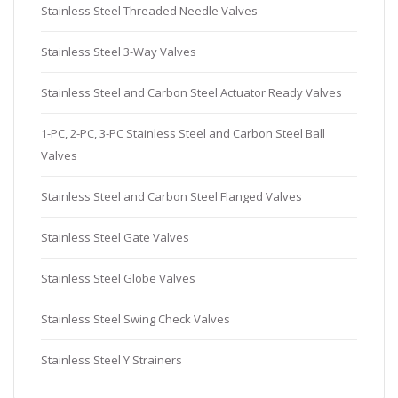
Stainless Steel Threaded Needle Valves
Stainless Steel 3-Way Valves
Stainless Steel and Carbon Steel Actuator Ready Valves
1-PC, 2-PC, 3-PC Stainless Steel and Carbon Steel Ball
Valves
Stainless Steel and Carbon Steel Flanged Valves
Stainless Steel Gate Valves
Stainless Steel Globe Valves
Stainless Steel Swing Check Valves
Stainless Steel Y Strainers