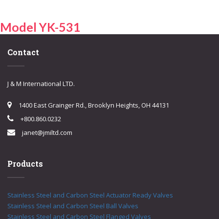
Model YK-531
Contact
J & M International LTD.
1400 East Grainger Rd., Brooklyn Heights, OH 44131
+800.860.0232
janet@jmiltd.com
Products
Stainless Steel and Carbon Steel Actuator Ready Valves
Stainless Steel and Carbon Steel Ball Valves
Stainless Steel and Carbon Steel Flanged Valves