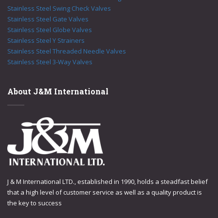
Stainless Steel Swing Check Valves
Stainless Steel Gate Valves
Stainless Steel Globe Valves
Stainless Steel Y Strainers
Stainless Steel Threaded Needle Valves
Stainless Steel 3-Way Valves
About J&M International
J & M International LTD., established in 1990, holds a steadfast belief
that a high level of customer service as well as a quality product is
the key to success