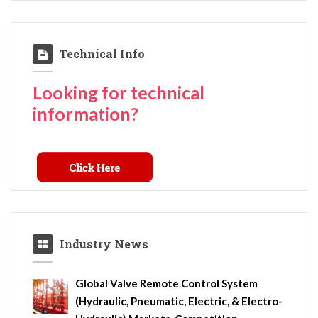
Technical Info
Looking for technical
information?
Industry News
Global Valve Remote Control System
(Hydraulic, Pneumatic, Electric, & Electro-