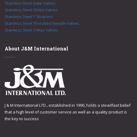
Stainless Steel Gate Valves
Stainless Steel Globe Valves
Stainless Steel Y Strainers
Stainless Steel Threaded Needle Valves
Stainless Steel 3-Way Valves
About J&M International
J & M International LTD., established in 1990, holds a steadfast belief
that a high level of customer service as well as a quality product is
the key to success