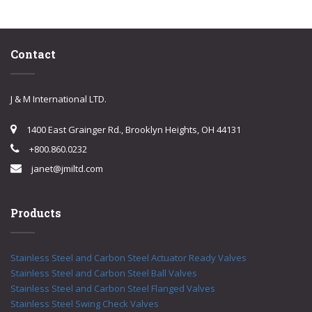
Contact
J & M International LTD.
1400 East Grainger Rd., Brooklyn Heights, OH 44131
+800.860.0232
janet@jmiltd.com
Products
Stainless Steel and Carbon Steel Actuator Ready Valves
Stainless Steel and Carbon Steel Ball Valves
Stainless Steel and Carbon Steel Flanged Valves
Stainless Steel Swing Check Valves