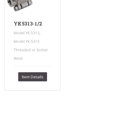
YK5313-1/2
,
Model YK-5313
Model YK-5313
Threaded or Socket
.
Weld
Item Details