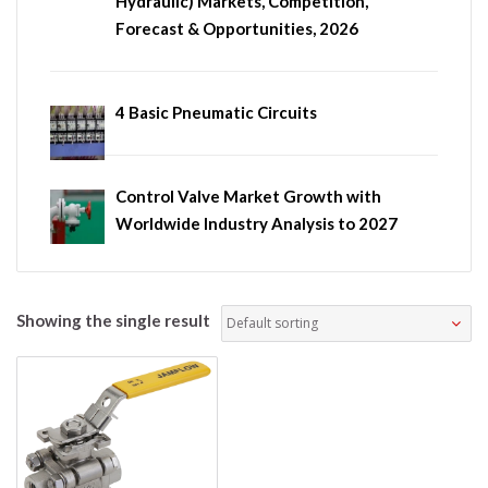
Hydraulic) Markets, Competition,
Forecast & Opportunities, 2026
4 Basic Pneumatic Circuits
Control Valve Market Growth with
Worldwide Industry Analysis to 2027
Showing the single result