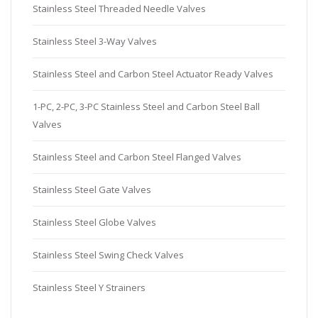
Stainless Steel Threaded Needle Valves
Stainless Steel 3-Way Valves
Stainless Steel and Carbon Steel Actuator Ready Valves
1-PC, 2-PC, 3-PC Stainless Steel and Carbon Steel Ball
Valves
Stainless Steel and Carbon Steel Flanged Valves
Stainless Steel Gate Valves
Stainless Steel Globe Valves
Stainless Steel Swing Check Valves
Stainless Steel Y Strainers