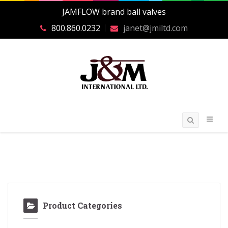
JAMFLOW brand ball valves
800.860.0232
janet@jmiltd.com
Product Categories