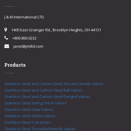
J & M International LTD.
1400 East Grainger Rd., Brooklyn Heights, OH 44131
+800.860.0232
janet@jmiltd.com
Products
Stainless Steel and Carbon Steel Actuator Ready Valves
Stainless Steel and Carbon Steel Ball Valves
Stainless Steel and Carbon Steel Flanged Valves
Stainless Steel Swing Check Valves
Stainless Steel Gate Valves
Stainless Steel Globe Valves
Stainless Steel Y Strainers
Stainless Steel Threaded Needle Valves