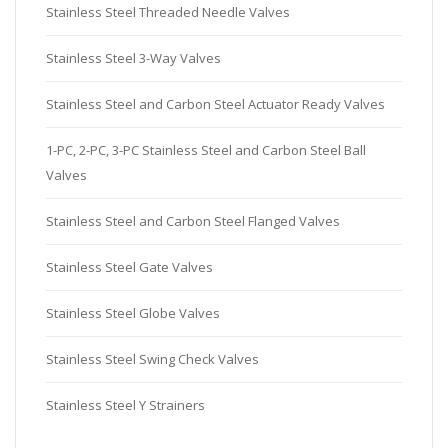
Stainless Steel Threaded Needle Valves
Stainless Steel 3-Way Valves
Stainless Steel and Carbon Steel Actuator Ready Valves
1-PC, 2-PC, 3-PC Stainless Steel and Carbon Steel Ball
Valves
Stainless Steel and Carbon Steel Flanged Valves
Stainless Steel Gate Valves
Stainless Steel Globe Valves
Stainless Steel Swing Check Valves
Stainless Steel Y Strainers