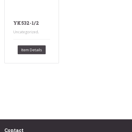
YK532-1/2
.
Uncategorized
Item Details
Contact