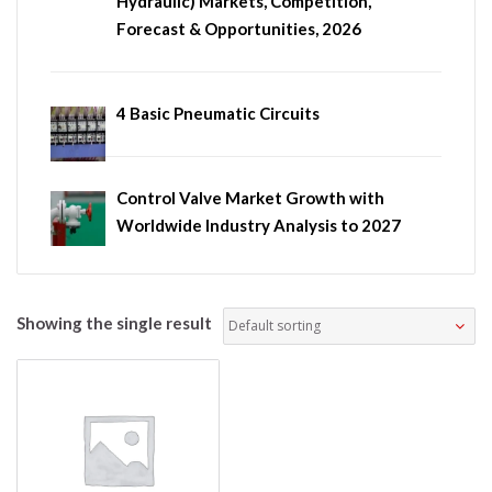
Hydraulic) Markets, Competition,
Forecast & Opportunities, 2026
4 Basic Pneumatic Circuits
Control Valve Market Growth with
Worldwide Industry Analysis to 2027
Showing the single result