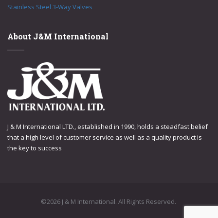
Stainless Steel 3-Way Valves
About J&M International
J & M International LTD., established in 1990, holds a steadfast belief
that a high level of customer service as well as a quality product is
the key to success
©2026 J & M International. All Rights Reserved.