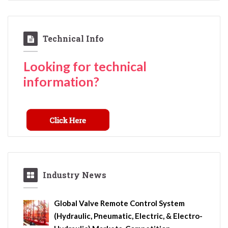
Technical Info
Looking for technical
information?
Industry News
Global Valve Remote Control System
(Hydraulic, Pneumatic, Electric, & Electro-