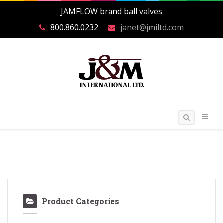
JAMFLOW brand ball valves
800.860.0232
janet@jmiltd.com
Product Categories