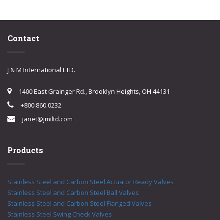
Contact
J & M International LTD.
1400 East Grainger Rd., Brooklyn Heights, OH 44131
+800.860.0232
janet@jmiltd.com
Products
Stainless Steel and Carbon Steel Actuator Ready Valves
Stainless Steel and Carbon Steel Ball Valves
Stainless Steel and Carbon Steel Flanged Valves
Stainless Steel Swing Check Valves