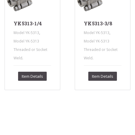
YK5313-1/4
YK5313-3/8
,
,
Model YK-5313
Model YK-5313
Model YK-5313
Model YK-5313
Threaded or Socket
Threaded or Socket
.
.
Weld
Weld
Item Details
Item Details