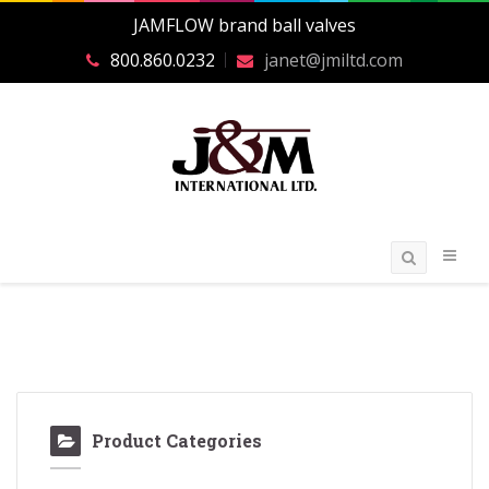
JAMFLOW brand ball valves
800.860.0232
janet@jmiltd.com
Product Categories