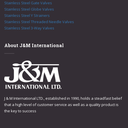
Stainless Steel Gate Valves
Stainless Steel Globe Valves
Stainless Steel Y Strainers
Stainless Steel Threaded Needle Valves
Stainless Steel 3-Way Valves
About J&M International
J & M International LTD., established in 1990, holds a steadfast belief
that a high level of customer service as well as a quality product is
the key to success