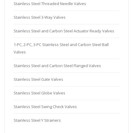
Stainless Steel Threaded Needle Valves
Stainless Steel 3-Way Valves
Stainless Steel and Carbon Steel Actuator Ready Valves
1-PC, 2-PC, 3-PC Stainless Steel and Carbon Steel Ball
Valves
Stainless Steel and Carbon Steel Flanged Valves
Stainless Steel Gate Valves
Stainless Steel Globe Valves
Stainless Steel Swing Check Valves
Stainless Steel Y Strainers