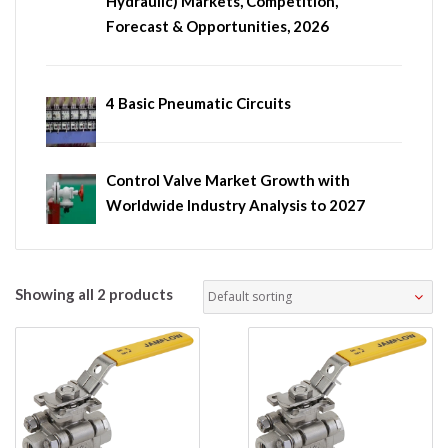
Hydraulic) Markets, Competition,
Forecast & Opportunities, 2026
4 Basic Pneumatic Circuits
Control Valve Market Growth with
Worldwide Industry Analysis to 2027
Showing all 2 products