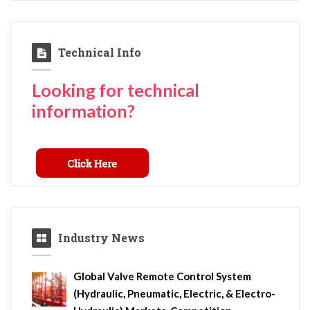
Technical Info
Looking for technical
information?
Industry News
Global Valve Remote Control System
(Hydraulic, Pneumatic, Electric, & Electro-