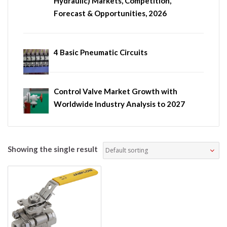
Hydraulic) Markets, Competition,
Forecast & Opportunities, 2026
4 Basic Pneumatic Circuits
Control Valve Market Growth with
Worldwide Industry Analysis to 2027
Showing the single result