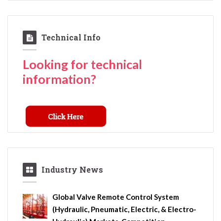
Technical Info
Looking for technical
information?
Industry News
Global Valve Remote Control System
(Hydraulic, Pneumatic, Electric, & Electro-