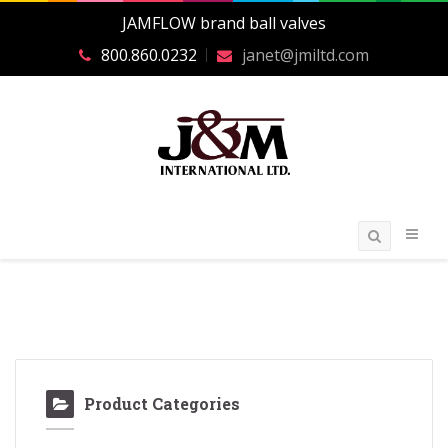
JAMFLOW brand ball valves
800.860.0232
janet@jmiltd.com
Product Categories