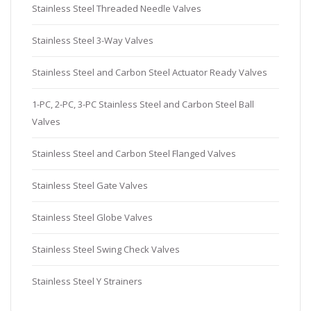
Stainless Steel Threaded Needle Valves
Stainless Steel 3-Way Valves
Stainless Steel and Carbon Steel Actuator Ready Valves
1-PC, 2-PC, 3-PC Stainless Steel and Carbon Steel Ball
Valves
Stainless Steel and Carbon Steel Flanged Valves
Stainless Steel Gate Valves
Stainless Steel Globe Valves
Stainless Steel Swing Check Valves
Stainless Steel Y Strainers