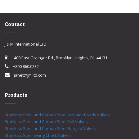
Contact
J & M International LTD.
1400 East Grainger Rd., Brooklyn Heights, OH 44131
+800.860.0232
janet@jmiltd.com
Products
Stainless Steel and Carbon Steel Actuator Ready Valves
Stainless Steel and Carbon Steel Ball Valves
Stainless Steel and Carbon Steel Flanged Valves
Stainless Steel Swing Check Valves