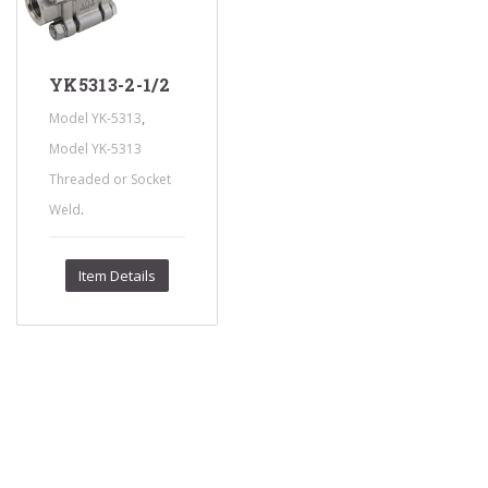
YK5313-2-1/2
,
Model YK-5313
Model YK-5313
Threaded or Socket
.
Weld
Item Details