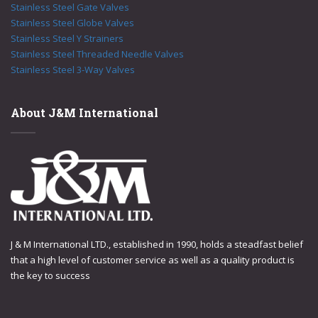
Stainless Steel Gate Valves
Stainless Steel Globe Valves
Stainless Steel Y Strainers
Stainless Steel Threaded Needle Valves
Stainless Steel 3-Way Valves
About J&M International
J & M International LTD., established in 1990, holds a steadfast belief
that a high level of customer service as well as a quality product is
the key to success