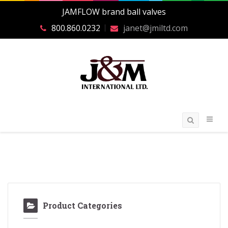
JAMFLOW brand ball valves
800.860.0232
janet@jmiltd.com
Product Categories