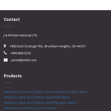
Contact
J & M International LTD.
1400 East Grainger Rd., Brooklyn Heights, OH 44131
+800.860.0232
janet@jmiltd.com
Products
Stainless Steel and Carbon Steel Actuator Ready Valves
Stainless Steel and Carbon Steel Ball Valves
Stainless Steel and Carbon Steel Flanged Valves
Stainless Steel Swing Check Valves