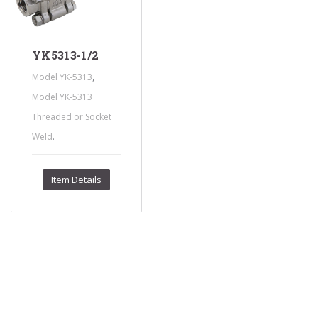
YK5313-1/2
,
Model YK-5313
Model YK-5313
Threaded or Socket
.
Weld
Item Details