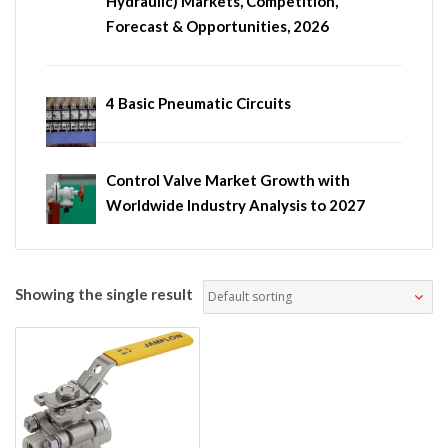
Hydraulic) Markets, Competition,
Forecast & Opportunities, 2026
4 Basic Pneumatic Circuits
Control Valve Market Growth with
Worldwide Industry Analysis to 2027
Showing the single result