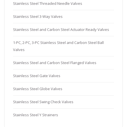
Stainless Steel Threaded Needle Valves
Stainless Steel 3-Way Valves
Stainless Steel and Carbon Steel Actuator Ready Valves
1-PC, 2-PC, 3-PC Stainless Steel and Carbon Steel Ball
Valves
Stainless Steel and Carbon Steel Flanged Valves
Stainless Steel Gate Valves
Stainless Steel Globe Valves
Stainless Steel Swing Check Valves
Stainless Steel Y Strainers