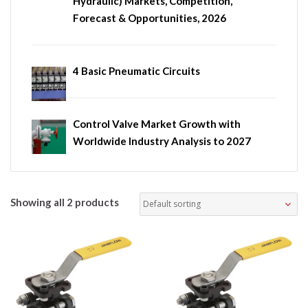
Hydraulic) Markets, Competition,
Forecast & Opportunities, 2026
4 Basic Pneumatic Circuits
Control Valve Market Growth with
Worldwide Industry Analysis to 2027
Showing all 2 products