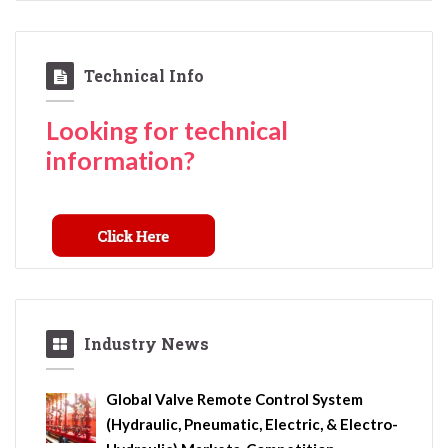
Technical Info
Looking for technical
information?
Industry News
Global Valve Remote Control System
(Hydraulic, Pneumatic, Electric, & Electro-