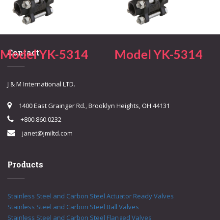
Model YK-5314
Model YK-5314
Contact
J & M International LTD.
1400 East Grainger Rd., Brooklyn Heights, OH 44131
+800.860.0232
janet@jmiltd.com
Products
Stainless Steel and Carbon Steel Actuator Ready Valves
Stainless Steel and Carbon Steel Ball Valves
Stainless Steel and Carbon Steel Flanged Valves