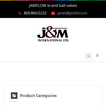
JAMFLOW brand ball valves
800.860.0232
janet@jmiltd.com
Product Categories