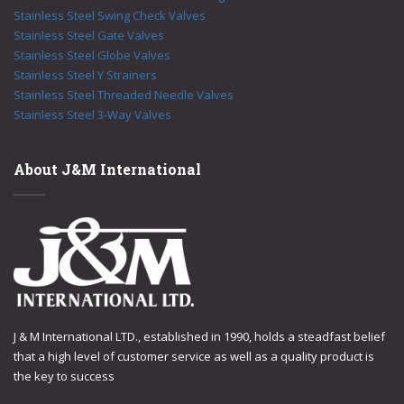
Stainless Steel Swing Check Valves
Stainless Steel Gate Valves
Stainless Steel Globe Valves
Stainless Steel Y Strainers
Stainless Steel Threaded Needle Valves
Stainless Steel 3-Way Valves
About J&M International
J & M International LTD., established in 1990, holds a steadfast belief
that a high level of customer service as well as a quality product is
the key to success