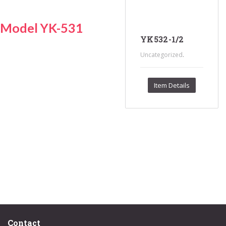
Model YK-531
YK532-1/2
.
Uncategorized
Item Details
Contact