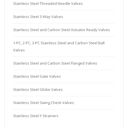
Stainless Steel Threaded Needle Valves
Stainless Steel 3-Way Valves
Stainless Steel and Carbon Steel Actuator Ready Valves
1-PC, 2-PC, 3-PC Stainless Steel and Carbon Steel Ball
Valves
Stainless Steel and Carbon Steel Flanged Valves
Stainless Steel Gate Valves
Stainless Steel Globe Valves
Stainless Steel Swing Check Valves
Stainless Steel Y Strainers