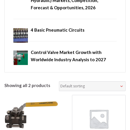
Hydraulic) Markets, Competition,
Forecast & Opportunities, 2026
4 Basic Pneumatic Circuits
Control Valve Market Growth with
Worldwide Industry Analysis to 2027
Showing all 2 products