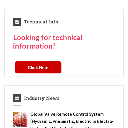
Technical Info
Looking for technical
information?
Industry News
Global Valve Remote Control System
(Hydraulic, Pneumatic, Electric, & Electro-