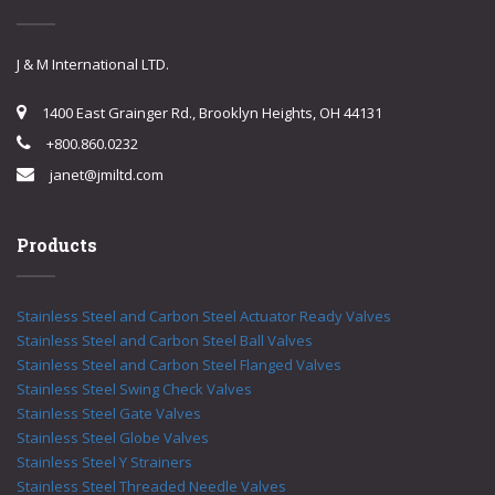
J & M International LTD.
1400 East Grainger Rd., Brooklyn Heights, OH 44131
+800.860.0232
janet@jmiltd.com
Products
Stainless Steel and Carbon Steel Actuator Ready Valves
Stainless Steel and Carbon Steel Ball Valves
Stainless Steel and Carbon Steel Flanged Valves
Stainless Steel Swing Check Valves
Stainless Steel Gate Valves
Stainless Steel Globe Valves
Stainless Steel Y Strainers
Stainless Steel Threaded Needle Valves