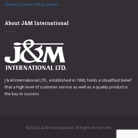
Stainless Steel 3-Way Valves
About J&M International
J & M International LTD., established in 1990, holds a steadfast belief
that a high level of customer service as well as a quality product is
the key to success
©2026 J & M International. All Rights Reserved.