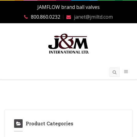
JAMFLOW brand ball valves
800.860.0232
janet@jmiltd.com
Product Categories