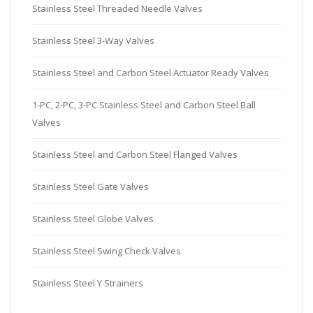
Stainless Steel Threaded Needle Valves
Stainless Steel 3-Way Valves
Stainless Steel and Carbon Steel Actuator Ready Valves
1-PC, 2-PC, 3-PC Stainless Steel and Carbon Steel Ball
Valves
Stainless Steel and Carbon Steel Flanged Valves
Stainless Steel Gate Valves
Stainless Steel Globe Valves
Stainless Steel Swing Check Valves
Stainless Steel Y Strainers