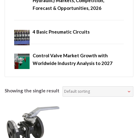
Hydraulic) Markets, Competition,
Forecast & Opportunities, 2026
4 Basic Pneumatic Circuits
Control Valve Market Growth with
Worldwide Industry Analysis to 2027
Showing the single result