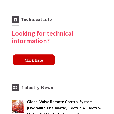
Technical Info
Looking for technical
information?
Industry News
Global Valve Remote Control System
(Hydraulic, Pneumatic, Electric, & Electro-