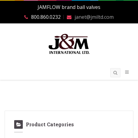
JAMFLOW brand ball valves
800.860.0232
janet@jmiltd.com
Product Categories