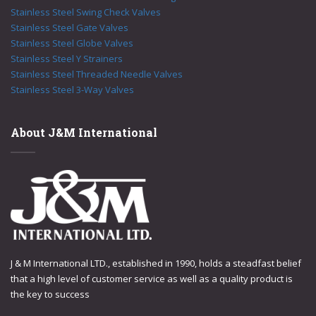
Stainless Steel Swing Check Valves
Stainless Steel Gate Valves
Stainless Steel Globe Valves
Stainless Steel Y Strainers
Stainless Steel Threaded Needle Valves
Stainless Steel 3-Way Valves
About J&M International
J & M International LTD., established in 1990, holds a steadfast belief
that a high level of customer service as well as a quality product is
the key to success