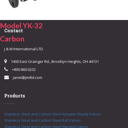
Model YK-32
Contact
Carbon
J & M International LTD.
1400 East Grainger Rd., Brooklyn Heights, OH 44131
+800.860.0232
janet@jmiltd.com
Products
Stainless Steel and Carbon Steel Actuator Ready Valves
Stainless Steel and Carbon Steel Ball Valves
Stainless Steel and Carbon Steel Flanged Valves