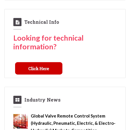
Technical Info
Looking for technical
information?
Industry News
Global Valve Remote Control System
(Hydraulic, Pneumatic, Electric, & Electro-