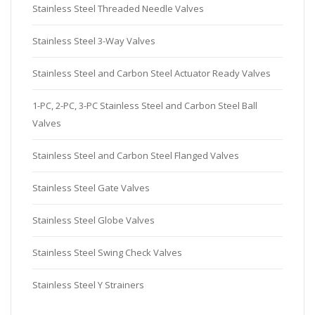
Stainless Steel Threaded Needle Valves
Stainless Steel 3-Way Valves
Stainless Steel and Carbon Steel Actuator Ready Valves
1-PC, 2-PC, 3-PC Stainless Steel and Carbon Steel Ball
Valves
Stainless Steel and Carbon Steel Flanged Valves
Stainless Steel Gate Valves
Stainless Steel Globe Valves
Stainless Steel Swing Check Valves
Stainless Steel Y Strainers