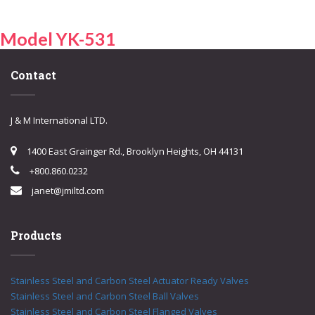
Model YK-531
Contact
J & M International LTD.
1400 East Grainger Rd., Brooklyn Heights, OH 44131
+800.860.0232
janet@jmiltd.com
Products
Stainless Steel and Carbon Steel Actuator Ready Valves
Stainless Steel and Carbon Steel Ball Valves
Stainless Steel and Carbon Steel Flanged Valves