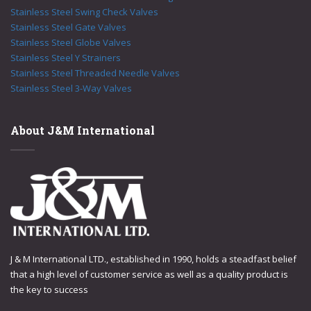
Stainless Steel Swing Check Valves
Stainless Steel Gate Valves
Stainless Steel Globe Valves
Stainless Steel Y Strainers
Stainless Steel Threaded Needle Valves
Stainless Steel 3-Way Valves
About J&M International
J & M International LTD., established in 1990, holds a steadfast belief
that a high level of customer service as well as a quality product is
the key to success