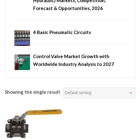
Hydraulic) Markets, Competition,
Forecast & Opportunities, 2026
4 Basic Pneumatic Circuits
Control Valve Market Growth with
Worldwide Industry Analysis to 2027
Showing the single result