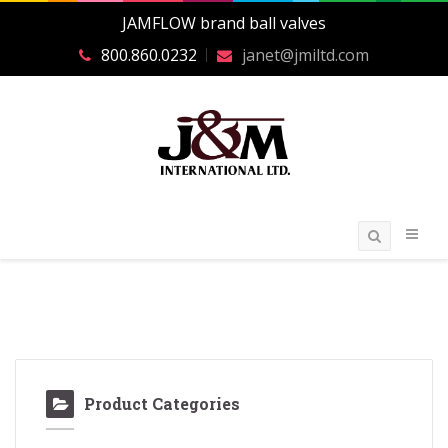
JAMFLOW brand ball valves
800.860.0232
janet@jmiltd.com
Product Categories