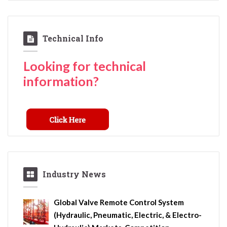
Technical Info
Looking for technical
information?
Industry News
Global Valve Remote Control System
(Hydraulic, Pneumatic, Electric, & Electro-