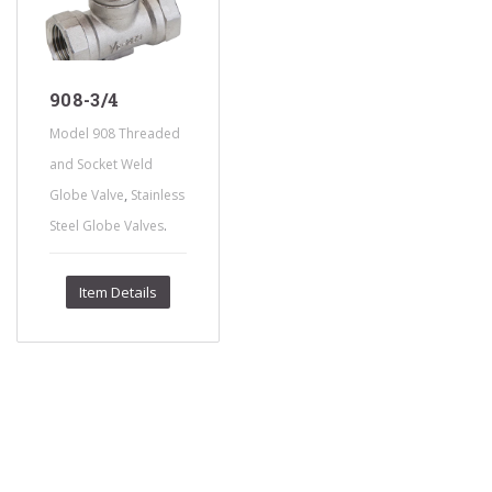
908-3/4
Model 908 Threaded
and Socket Weld
,
Globe Valve
Stainless
.
Steel Globe Valves
Item Details