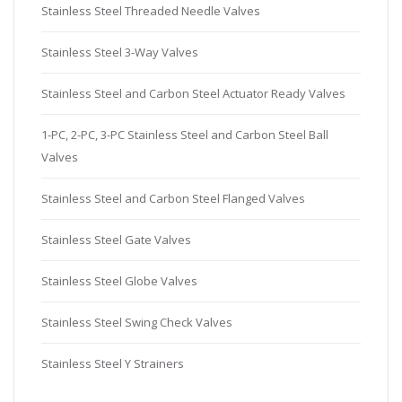
Stainless Steel Threaded Needle Valves
Stainless Steel 3-Way Valves
Stainless Steel and Carbon Steel Actuator Ready Valves
1-PC, 2-PC, 3-PC Stainless Steel and Carbon Steel Ball
Valves
Stainless Steel and Carbon Steel Flanged Valves
Stainless Steel Gate Valves
Stainless Steel Globe Valves
Stainless Steel Swing Check Valves
Stainless Steel Y Strainers