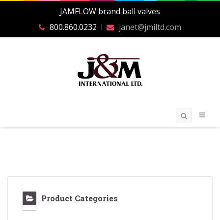
JAMFLOW brand ball valves
800.860.0232
janet@jmiltd.com
Product Categories