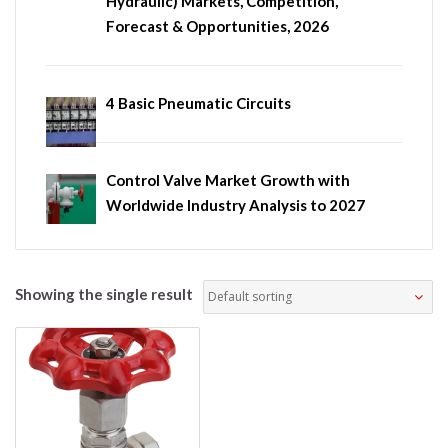
Hydraulic) Markets, Competition,
Forecast & Opportunities, 2026
4 Basic Pneumatic Circuits
Control Valve Market Growth with
Worldwide Industry Analysis to 2027
Showing the single result