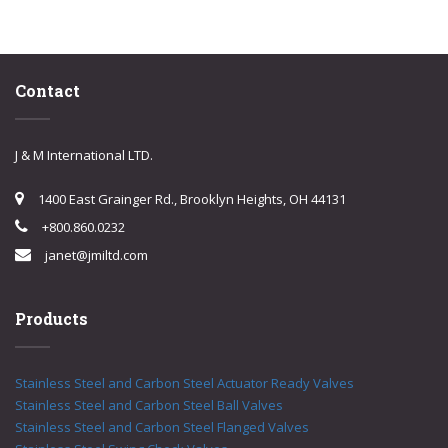
Contact
J & M International LTD.
1400 East Grainger Rd., Brooklyn Heights, OH 44131
+800.860.0232
janet@jmiltd.com
Products
Stainless Steel and Carbon Steel Actuator Ready Valves
Stainless Steel and Carbon Steel Ball Valves
Stainless Steel and Carbon Steel Flanged Valves