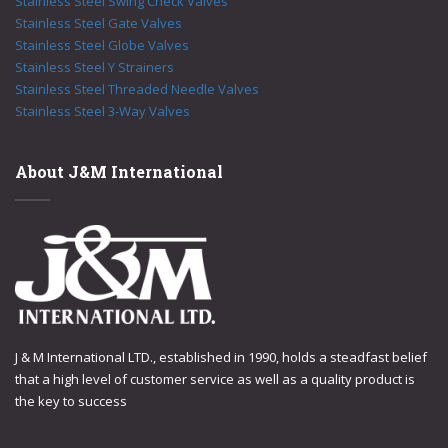
Stainless Steel Swing Check Valves
Stainless Steel Gate Valves
Stainless Steel Globe Valves
Stainless Steel Y Strainers
Stainless Steel Threaded Needle Valves
Stainless Steel 3-Way Valves
About J&M International
J & M International LTD., established in 1990, holds a steadfast belief
that a high level of customer service as well as a quality product is
the key to success