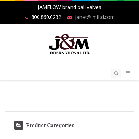
JAMFLOW brand ball valves
800.860.0232
janet@jmiltd.com
Product Categories