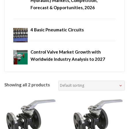
Hydraulic) Markets, Competition,
Forecast & Opportunities, 2026
4 Basic Pneumatic Circuits
Control Valve Market Growth with
Worldwide Industry Analysis to 2027
Showing all 2 products