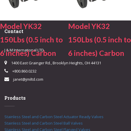
Model YK32
Model YK32
Contact
150Lbs (0.5 inch to
150Lbs (0.5 inch to
J & M International LTD.
6 inches) Carbon
6 inches) Carbon
1400 East Grainger Rd., Brooklyn Heights, OH 44131
+800.860.0232
janet@jmiltd.com
Products
Stainless Steel and Carbon Steel Actuator Ready Valves
Stainless Steel and Carbon Steel Ball Valves
Stainless Steel and Carbon Steel Flanged Valves