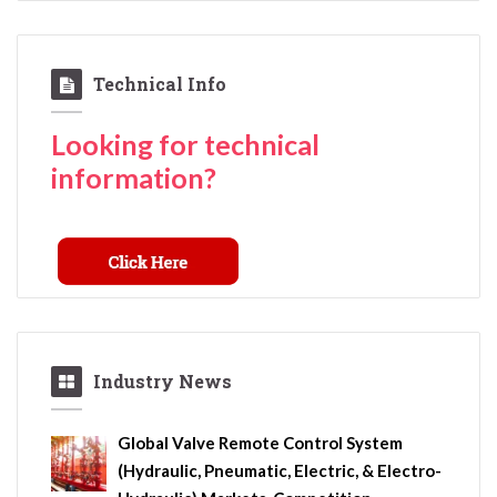
Technical Info
Looking for technical
information?
Industry News
Global Valve Remote Control System
(Hydraulic, Pneumatic, Electric, & Electro-