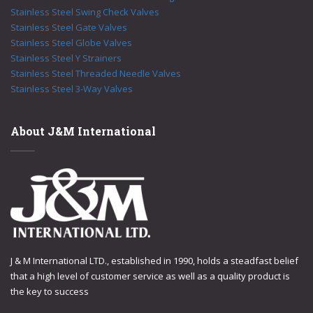
Stainless Steel Swing Check Valves
Stainless Steel Gate Valves
Stainless Steel Globe Valves
Stainless Steel Y Strainers
Stainless Steel Threaded Needle Valves
Stainless Steel 3-Way Valves
About J&M International
J & M International LTD., established in 1990, holds a steadfast belief
that a high level of customer service as well as a quality product is
the key to success