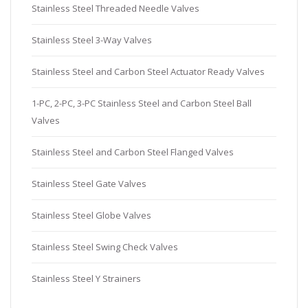
Stainless Steel Threaded Needle Valves
Stainless Steel 3-Way Valves
Stainless Steel and Carbon Steel Actuator Ready Valves
1-PC, 2-PC, 3-PC Stainless Steel and Carbon Steel Ball
Valves
Stainless Steel and Carbon Steel Flanged Valves
Stainless Steel Gate Valves
Stainless Steel Globe Valves
Stainless Steel Swing Check Valves
Stainless Steel Y Strainers