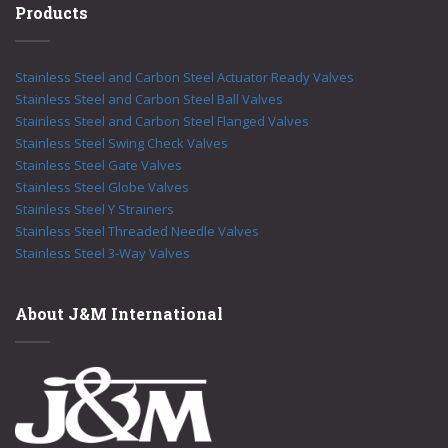
Products
Stainless Steel and Carbon Steel Actuator Ready Valves
Stainless Steel and Carbon Steel Ball Valves
Stainless Steel and Carbon Steel Flanged Valves
Stainless Steel Swing Check Valves
Stainless Steel Gate Valves
Stainless Steel Globe Valves
Stainless Steel Y Strainers
Stainless Steel Threaded Needle Valves
Stainless Steel 3-Way Valves
About J&M International