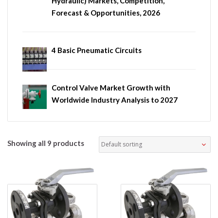
Hydraulic) Markets, Competition,
Forecast & Opportunities, 2026
4 Basic Pneumatic Circuits
Control Valve Market Growth with
Worldwide Industry Analysis to 2027
Showing all 9 products