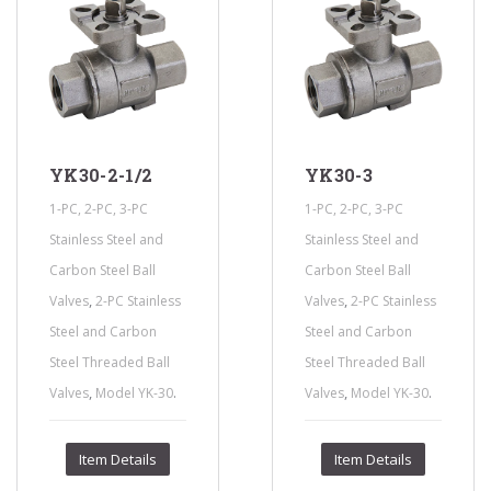
YK30-2-1/2
YK30-3
1-PC, 2-PC, 3-PC
1-PC, 2-PC, 3-PC
Stainless Steel and
Stainless Steel and
Carbon Steel Ball
Carbon Steel Ball
,
,
Valves
2-PC Stainless
Valves
2-PC Stainless
Steel and Carbon
Steel and Carbon
Steel Threaded Ball
Steel Threaded Ball
,
.
,
.
Valves
Model YK-30
Valves
Model YK-30
Item Details
Item Details