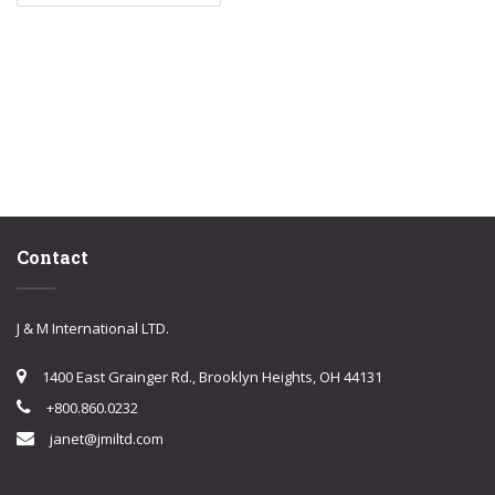
Contact
J & M International LTD.
1400 East Grainger Rd., Brooklyn Heights, OH 44131
+800.860.0232
janet@jmiltd.com