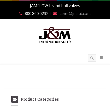
JAMFLOW brand ball valves
800.860.0232
janet@jmiltd.com
Product Categories