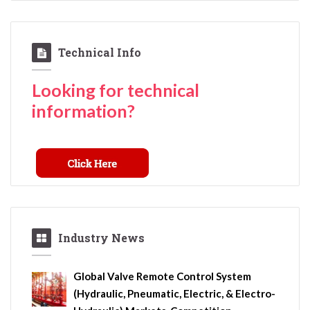
Technical Info
Looking for technical
information?
Industry News
Global Valve Remote Control System
(Hydraulic, Pneumatic, Electric, & Electro-