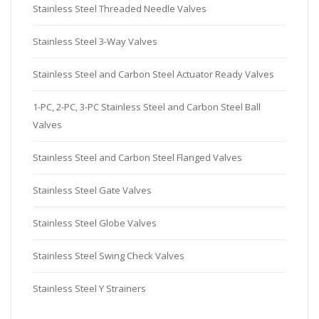
Stainless Steel Threaded Needle Valves
Stainless Steel 3-Way Valves
Stainless Steel and Carbon Steel Actuator Ready Valves
1-PC, 2-PC, 3-PC Stainless Steel and Carbon Steel Ball
Valves
Stainless Steel and Carbon Steel Flanged Valves
Stainless Steel Gate Valves
Stainless Steel Globe Valves
Stainless Steel Swing Check Valves
Stainless Steel Y Strainers