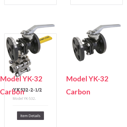
Model YK-32
Model YK-32
YK532-2-1/2
Carbon
Carbon
.
Model YK-532
Item Details